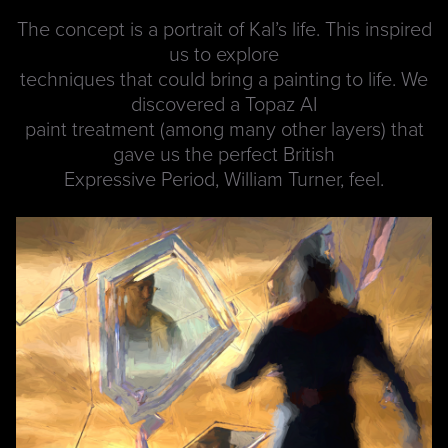
The concept is a portrait of Kal’s life. This inspired
us to explore
techniques that could bring a painting to life. We
discovered a Topaz AI
paint treatment (among many other layers) that
gave us the perfect British
Expressive Period, William Turner, feel.