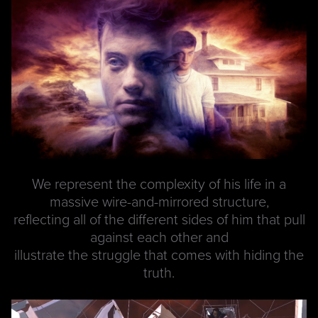
We represent the complexity of his life in a
massive wire-and-mirrored structure,
reflecting all of the different sides of him that pull
against each other and
illustrate the struggle that comes with hiding the
truth.