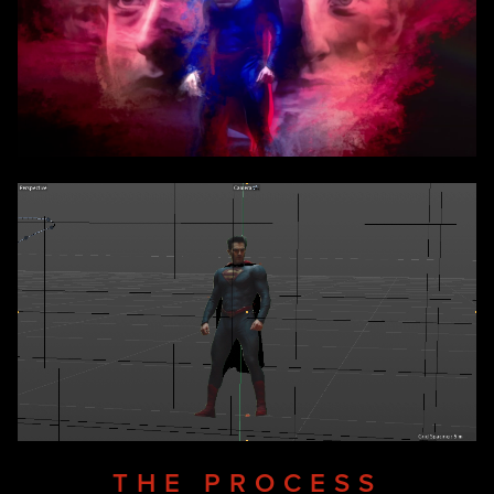
THE PROCESS