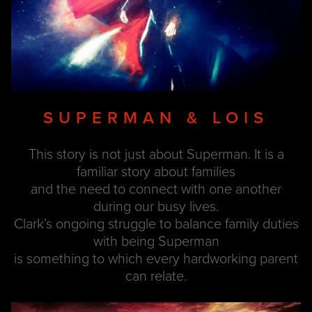
SUPERMAN & LOIS
This story is not just about Superman. It is a
familiar story about families
and the need to connect with one another
during our busy lives.
Clark’s ongoing struggle to balance family duties
with being Superman
is something to which every hardworking parent
can relate.