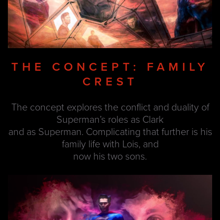
THE CONCEPT: FAMILY
CREST
The concept explores the conflict and duality of
Superman’s roles as Clark
and as Superman. Complicating that further is his
family life with Lois, and
now his two sons.