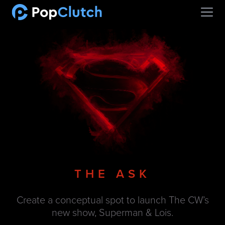
Open
THE ASK
Create a conceptual spot to launch The CW’s
new show, Superman & Lois.