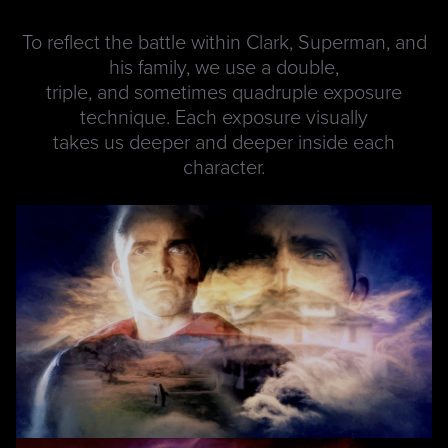
To reflect the battle within Clark, Superman, and
his family, we use a double,
triple, and sometimes quadruple exposure
technique. Each exposure visually
takes us deeper and deeper inside each
character.