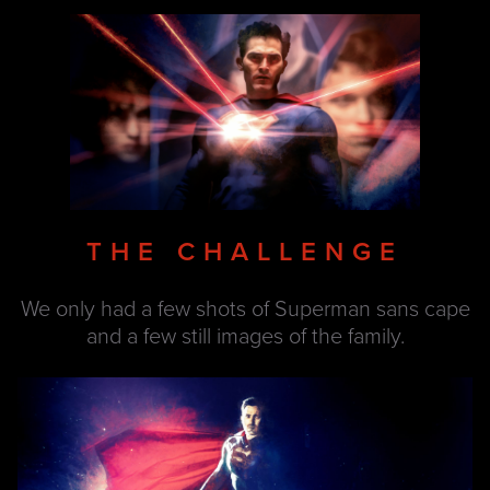
THE CHALLENGE
We only had a few shots of Superman sans cape
and a few still images of the family.