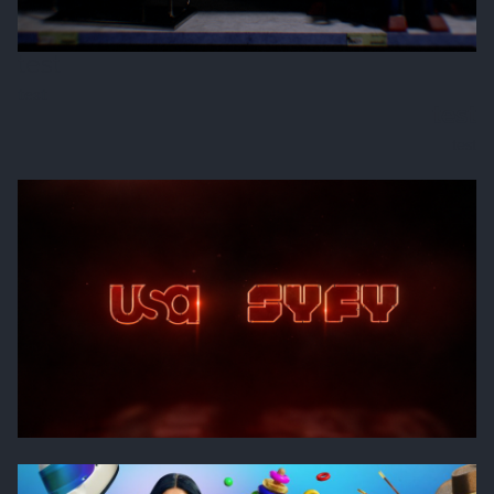
test
test
test
test