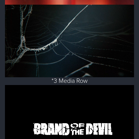
*3 Media Row