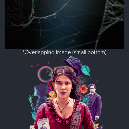
*Overlapping Image (small bottom)