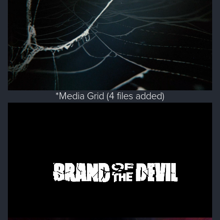
*Media Grid (4 files added)