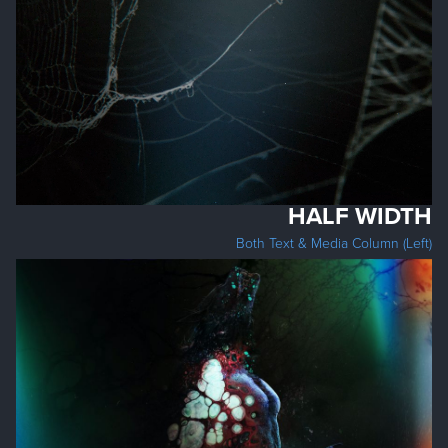
HALF WIDTH
Both Text & Media Column (Left)