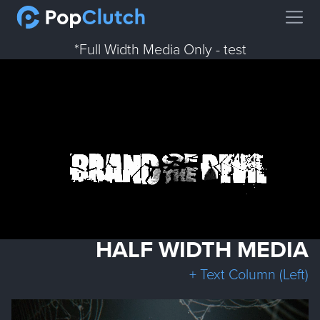
Open
*Full Width Media Only - test
HALF WIDTH MEDIA
+ Text Column (Left)