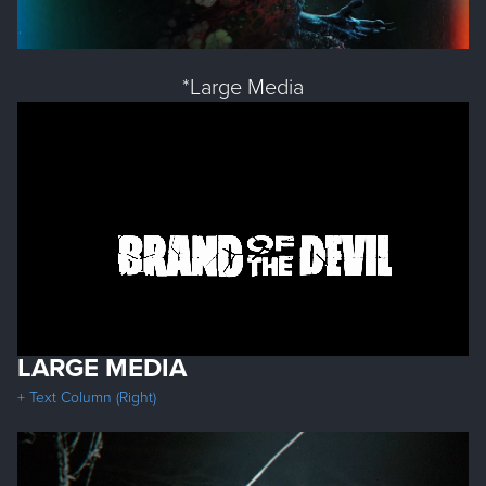
*Large Media
LARGE MEDIA
+ Text Column (Right)