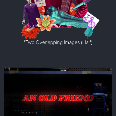
*Two Overlapping Images (Half)
TEST
test