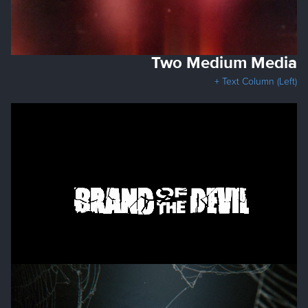
Two Medium Media
+ Text Column (Left)