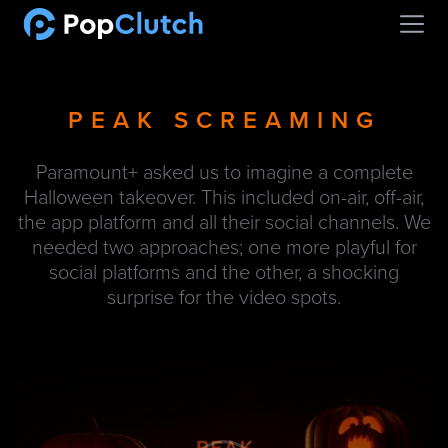
Open
PEAK SCREAMING
Paramount+ asked us to imagine a complete
Halloween takeover. This included on-air, off-air,
the app platform and all their social channels. We
needed two approaches; one more playful for
social platforms and the other, a shocking
surprise for the video spots.