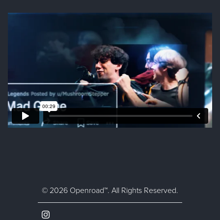
© 2026 Openroad™. All Rights Reserved.