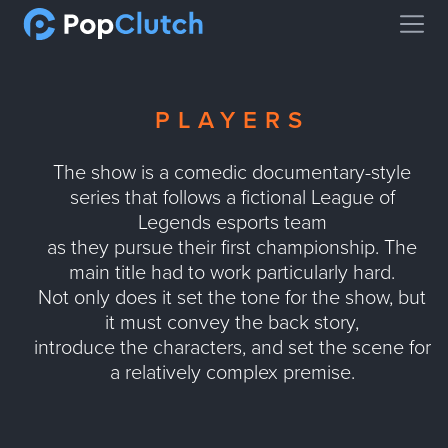
Open
PLAYERS
The show is a comedic documentary-style
series that follows a fictional League of
Legends esports team
as they pursue their first championship. The
main title had to work particularly hard.
Not only does it set the tone for the show, but
it must convey the back story,
introduce the characters, and set the scene for
a relatively complex premise.