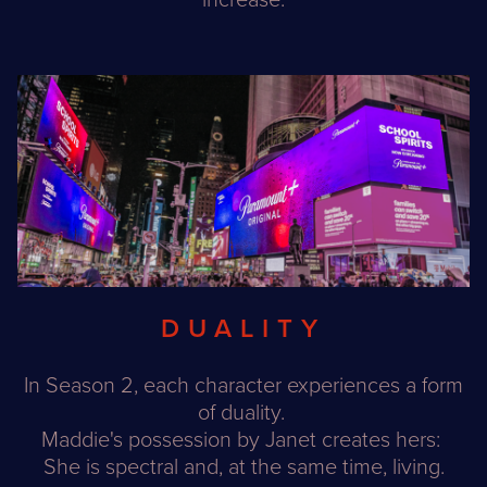
increase.
DUALITY
In Season 2, each character experiences a form
of duality.
Maddie's possession by Janet creates hers:
She is spectral and, at the same time, living.