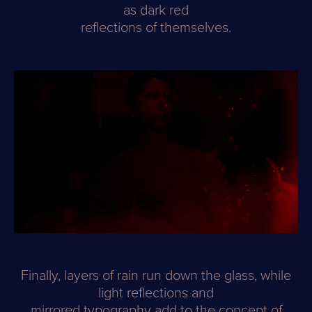
as dark red
reflections of themselves.
Finally, layers of rain run down the glass, while
light reflections and
mirrored typography add to the concept of