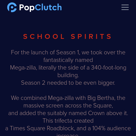
Open
SCHOOL SPIRITS
For the launch of Season 1, we took over the
fantastically named
Mega-zilla, literally the side of a 340-foot-long
building.
Season 2 needed to be even bigger.
We combined Mega-zilla with Big Bertha, the
massive screen across the Square,
and added the suitably named Crown above it.
This trifecta created
a Times Square Roadblock, and a 104% audience