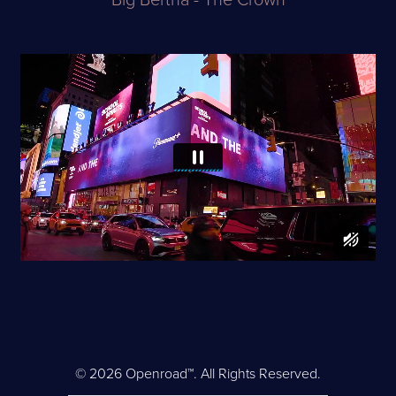
Big Bertha - The Crown
© 2026 Openroad™. All Rights Reserved.