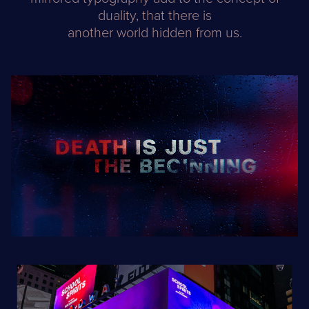
duality, that there is
another world hidden from us.