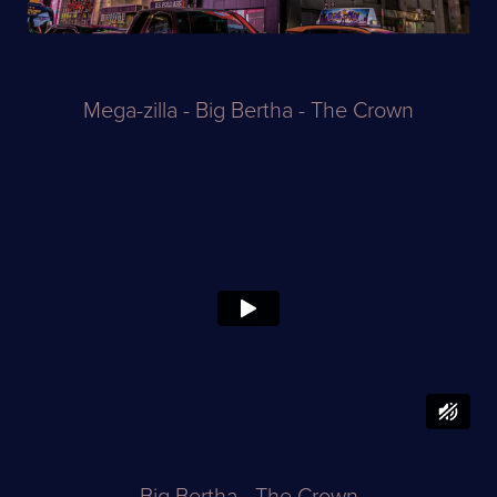
Mega-zilla - Big Bertha - The Crown