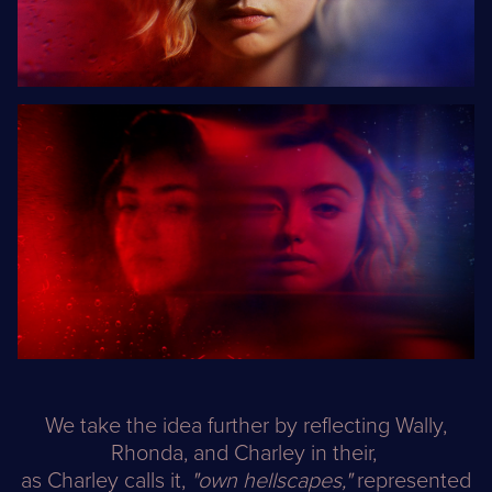
We take the idea further by reflecting Wally,
Rhonda, and Charley in their,
as Charley calls it,
"own hellscapes,"
represented