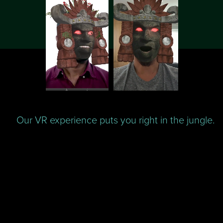
Our VR experience puts you right in the jungle.