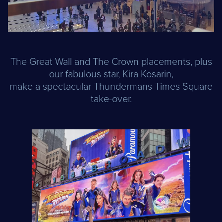
The Great Wall and The Crown placements, plus
our fabulous star, Kira Kosarin,
make a spectacular Thundermans Times Square
take-over.