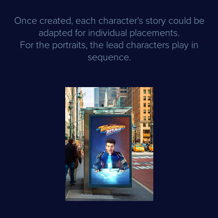
Once created, each character's story could be
adapted for individual placements.
For the portraits, the lead characters play in
sequence.