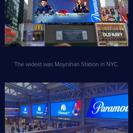
The widest was Moynihan Station in NYC.