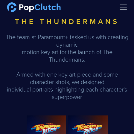
Open
THE THUNDERMANS
The team at Paramount+ tasked us with creating
dynamic
motion key art for the launch of The
Thundermans.
Armed with one key art piece and some
character shots, we designed
individual portraits highlighting each character's
superpower.