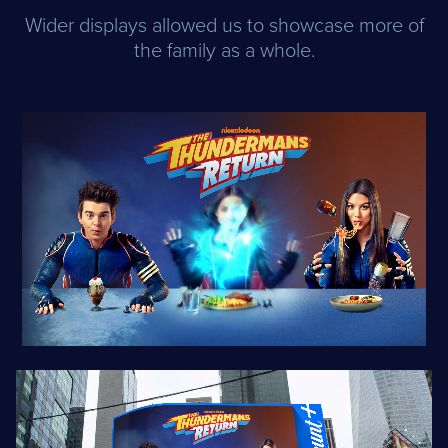
Wider displays allowed us to showcase more of
the family as a whole.